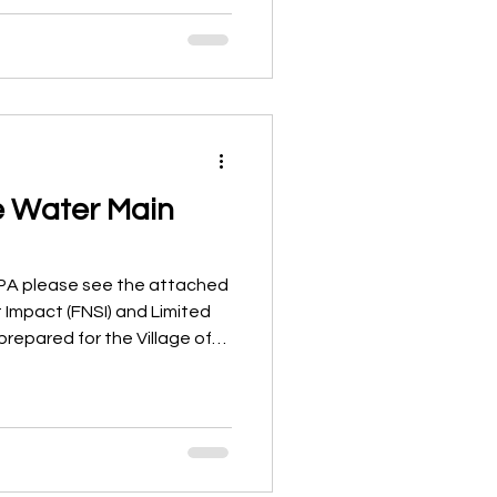
illage and provided
enance, resurfacing
ital planning. The goal of
a “wish list” of projects. The
ealistic, data-driven
e Water Main
EPA please see the attached
t Impact (FNSI) and Limited
prepared for the Village of
 Water Main Improvements