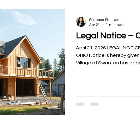
Shannon Shulters
Apr 21
1 min read
Legal Notice – 
April 21, 2026 LEGAL NOT
OHIO Notice is hereby given
Village of Swanton has ado
legislation related to the V
Reinvestment Area (CRA) Pr
21 Amending Ordinance 202
3735.65 through 3735.70 of
Retain the Existing Commun
for Housing Incentives and 
Commercial/Industrial Com