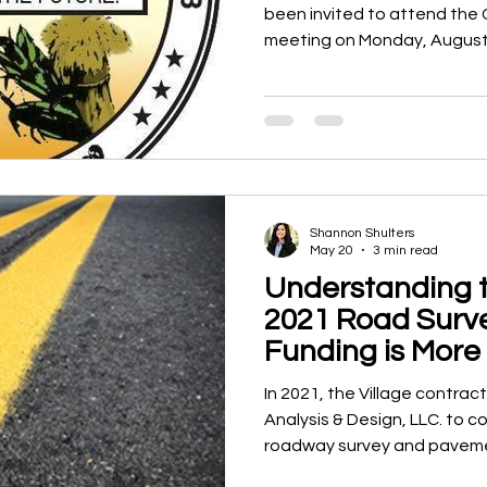
been invited to attend the 
meeting on Monday, August 3, 20
the meeting, the Mayor and
invited to participate in an
City of Wauseon to discuss 
between the two communiti
sessions are not open to th
held for authorized purposes
Shannon Shulters
May 20
3 min read
Understanding t
2021 Road Surv
Funding is More
Than People Th
In 2021, the Village contr
Analysis & Design, LLC. to
roadway survey and pavemen
approximately $2,500. The