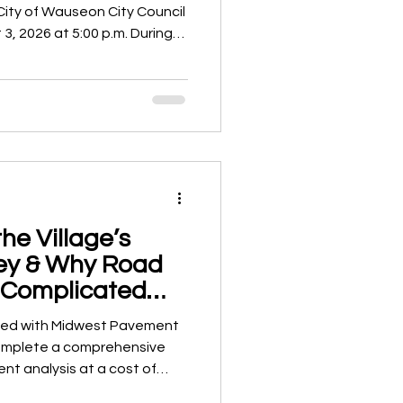
City of Wauseon City Council
26 at 5:00 p.m. During
 Council have also been
 executive session with the
matters of mutual interest
es. While executive
e public under Ohio law when
, any official action resu
he Village’s
ey & Why Road
 Complicated
ink
acted with Midwest Pavement
 complete a comprehensive
t analysis at a cost of
 study evaluated roadway