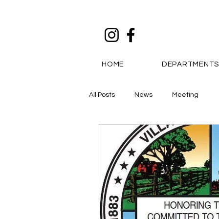
HOME
DEPARTMENT
All Posts
News
Meeting