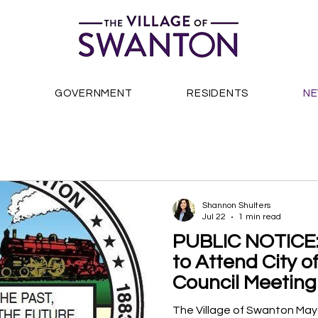
S
GOVERNMENT
RESIDENTS
N
Shannon Shulters
Jul 22
1 min read
PUBLIC NOTICE:
to Attend City 
Council Meeting
The Village of Swanton Mayo