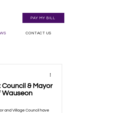
PAY MY BILL
EWS
CONTACT US
 Council & Mayor
of Wauseon
r and Village Council have