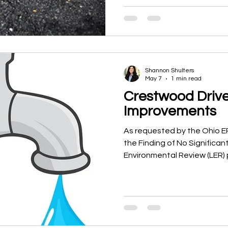
conditions throughout the V
recommendations for maint
priorities, and long-term cap
the study was not to create 
purpose was to establish a r
understanding of
Shannon Shulters
May 7
1 min read
Crestwood Driv
Improvements
As requested by the Ohio 
the Finding of No Significan
Environmental Review (LER) 
Swanton’s Crestwood Drive
project.