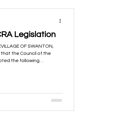
CRA Legislation
ICEVILLAGE OF SWANTON,
 that the Council of the
pted the following
illage’s Community
ogram: Ordinance No. 2025-
1-18 Implementing Sections
 the Ohio Revised Code to
ity Reinvestment Area (CRA)
to Establish a Separate
mun