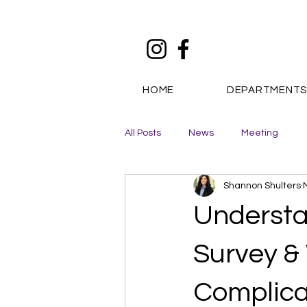
HOME
DEPARTMENT
All Posts
News
Meeting
Shannon Shulters
Understa
Survey &
Complica