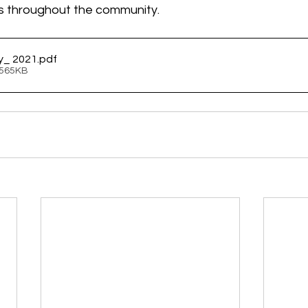
s throughout the community.
y_ 2021
.pdf
 565KB