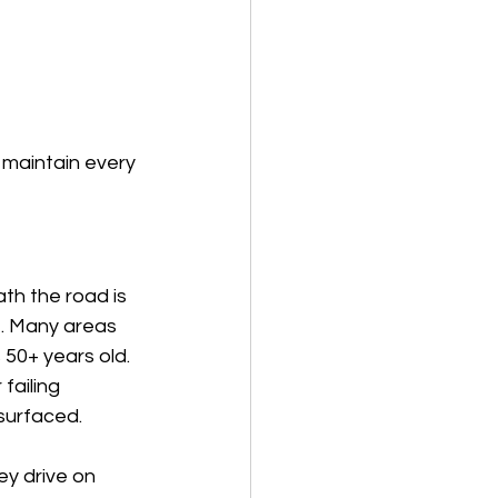
 maintain every 
th the road is 
. Many areas 
 50+ years old. 
failing 
surfaced.
y drive on 