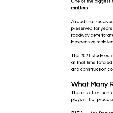
One of the biggest 
matters.
A road that receives
preserved for years a
roadway deteriorates
inexpensive maintena
The 2021 study esti
at that time totaled 
and construction cos
What Many Re
There is often confu
plays in that process