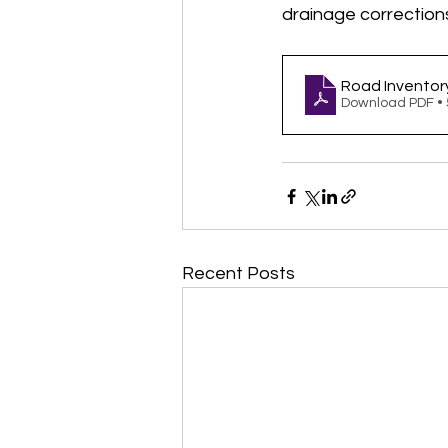
drainage correction
Road Inventor
Download PDF •
Recent Posts