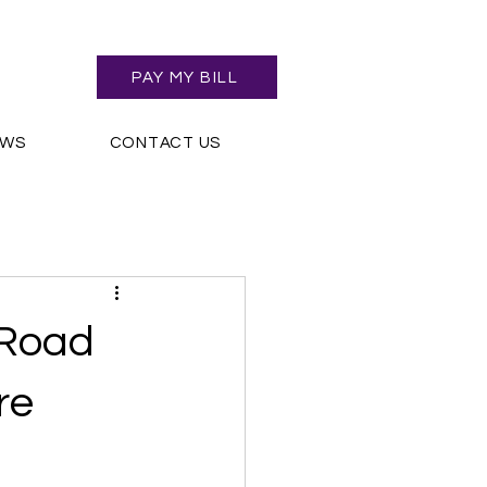
PAY MY BILL
EWS
CONTACT US
 Road
re