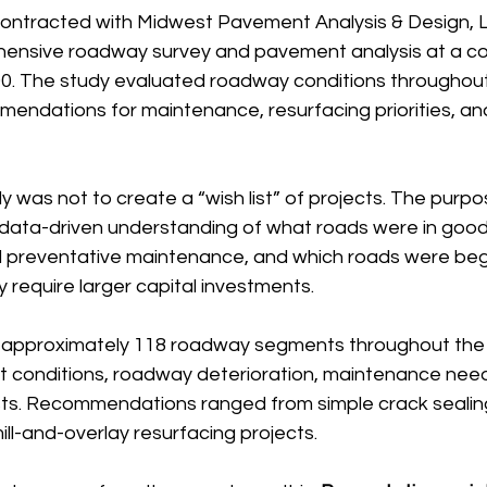
 contracted with Midwest Pavement Analysis & Design, L
ensive roadway survey and pavement analysis at a co
0. The study evaluated roadway conditions throughout 
endations for maintenance, resurfacing priorities, an
y was not to create a “wish list” of projects. The purp
c, data-driven understanding of what roads were in good
preventative maintenance, and which roads were begin
 require larger capital investments.
 approximately 118 roadway segments throughout the V
conditions, roadway deterioration, maintenance need
sts. Recommendations ranged from simple crack sealin
mill-and-overlay resurfacing projects.