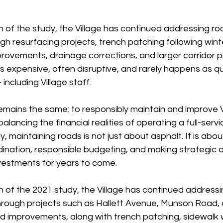
n of the study, the Village has continued addressing r
 resurfacing projects, trench patching following winter 
provements, drainage corrections, and larger corridor p
is expensive, often disruptive, and rarely happens as qu
including Village staff.
emains the same: to responsibly maintain and improve V
balancing the financial realities of operating a full-servi
, maintaining roads is not just about asphalt. It is abo
ordination, responsible budgeting, and making strategic d
vestments for years to come.
 of the 2021 study, the Village has continued addressin
through projects such as Hallett Avenue, Munson Road, 
improvements, along with trench patching, sidewalk 