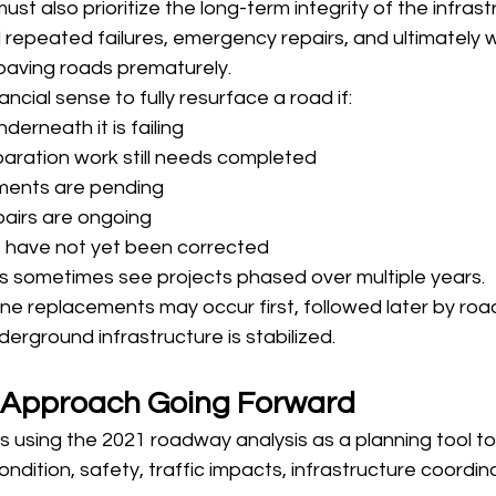
 must also prioritize the long-term integrity of the infras
 repeated failures, emergency repairs, and ultimately 
 paving roads prematurely.
ncial sense to fully resurface a road if:
derneath it is failing
ration work still needs completed
ents are pending
epairs are ongoing
s have not yet been corrected
ts sometimes see projects phased over multiple years.
ine replacements may occur first, followed later by ro
erground infrastructure is stabilized.
s Approach Going Forward
s using the 2021 roadway analysis as a planning tool to p
ndition, safety, traffic impacts, infrastructure coordin