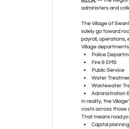
R.I.T.A. 
— the Regiona
administers and coll
The Village of Swan
solely go toward ro
payroll, operations, 
Village departments,
Police Departm
Fire & EMS
Public Service
Water Treatme
Wastewater Tr
Administration 
In reality, the Vill
costs across those
That means road pro
Capital plannin