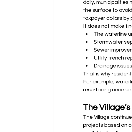
daily, municipalities
the surface to avoid
taxpayer dollars by
It does not make fina
The waterline un
Stormwater sepa
Sewer improvem
Utility trench r
Drainage issue
That is why residen
For example, waterl
resurfacing once und
The Village’
The Village continue
projects based on co