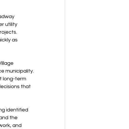
oadway 
utility 
rojects.
ickly as 
illage 
ce municipality.
ut long-term 
ecisions that 
g identified 
and the 
work, and 