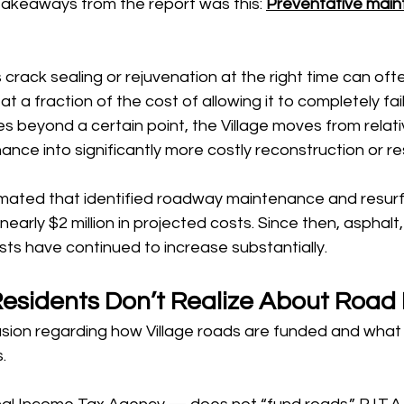
takeaways from the report was this: 
Preventative main
 crack sealing or rejuvenation at the right time can oft
t a fraction of the cost of allowing it to completely fai
 beyond a certain point, the Village moves from relati
nce into significantly more costly reconstruction or re
mated that identified roadway maintenance and resur
nearly $2 million in projected costs. Since then, asphalt, 
ts have continued to increase substantially.
sidents Don’t Realize About Road
sion regarding how Village roads are funded and what ro
.