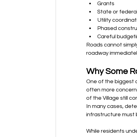
Grants
State or federa
Utility coordina
Phased constru
Careful budgeti
Roads cannot simply 
roadway immediately 
Why Some Ro
One of the biggest c
often more concern
of the Village still 
In many cases, deter
infrastructure must
While residents und