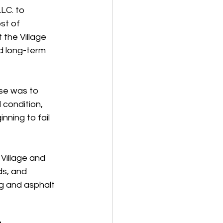
LC. to 
st of 
the Village 
d long-term 
ose was to 
 condition, 
ning to fail 
illage and 
s, and 
g and asphalt 