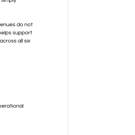
simply 
venues do not 
helps support 
cross all six 
perational 