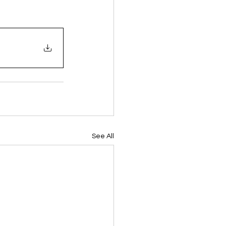
See All