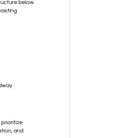
tructure below 
wasting 
adway 
rioritize 
ation, and 