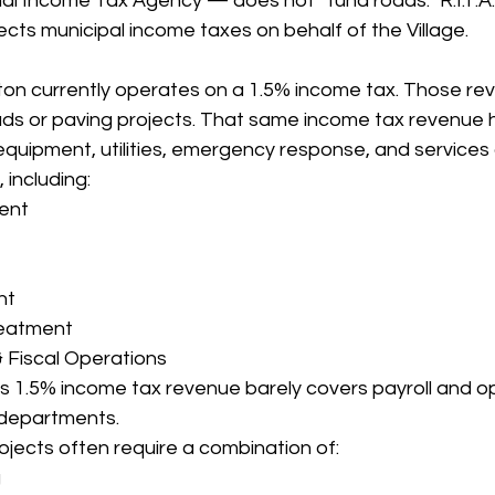
l Income Tax Agency — does not “fund roads.” R.I.T.A. 
ects municipal income taxes on behalf of the Village.
ton currently operates on a 1.5% income tax. Those re
ads or paving projects. That same income tax revenue 
equipment, utilities, emergency response, and services a
 including:
ent
nt
eatment
& Fiscal Operations
age’s 1.5% income tax revenue barely covers payroll and o
 departments.
jects often require a combination of:
g