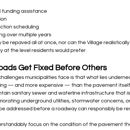
l funding assistance
tion
ction scheduling
ng over multiple years
be repaved all at once, nor can the Village realistically
at the level residents would prefer.
ads Get Fixed Before Others
hallenges municipalities face is that what lies undernea
ing — and more expensive — than the pavement itself
contain sanitary sewer and waterline infrastructure that is
iorating underground utilities, stormwater concerns, or 
 be addressed before a roadway can responsibly be re
erstandably focus on the condition of the pavement the