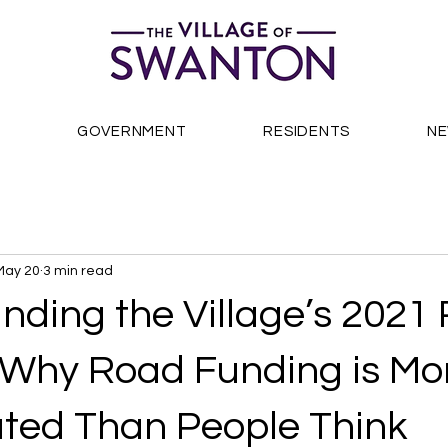
S
GOVERNMENT
RESIDENTS
N
May 20
3 min read
nding the Village’s 2021
 Why Road Funding is Mo
ted Than People Think