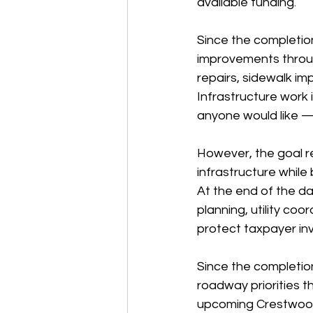
available funding.
Since the completio
improvements through
repairs, sidewalk im
Infrastructure work 
anyone would like — 
However, the goal r
infrastructure while 
At the end of the day
planning, utility co
protect taxpayer in
Since the completion
roadway priorities 
upcoming Crestwood 