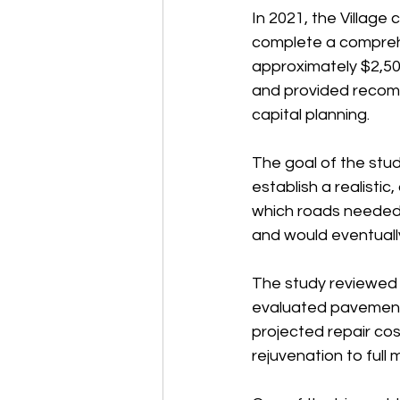
In 2021, the Village
complete a compreh
approximately $2,50
and provided recomm
capital planning.
The goal of the stud
establish a realisti
which roads needed 
and would eventually
The study reviewed
evaluated pavement 
projected repair co
rejuvenation to full 