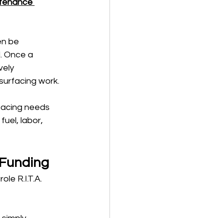
tenance 
en be 
l. Once a 
vely 
surfacing work.
facing needs 
fuel, labor, 
 Funding
le R.I.T.A. 