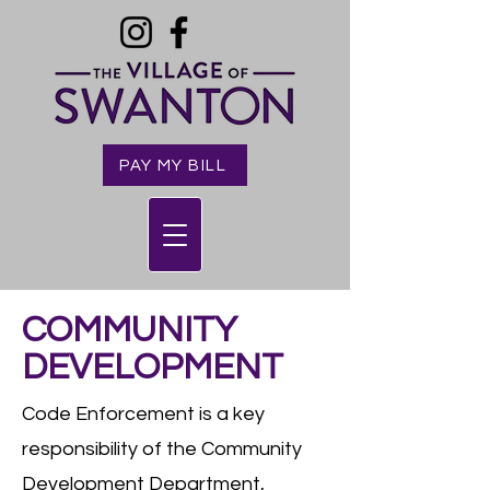
PAY MY BILL
COMMUNITY
DEVELOPMENT
Code Enforcement is a key
responsibility of the Community
Development Department,