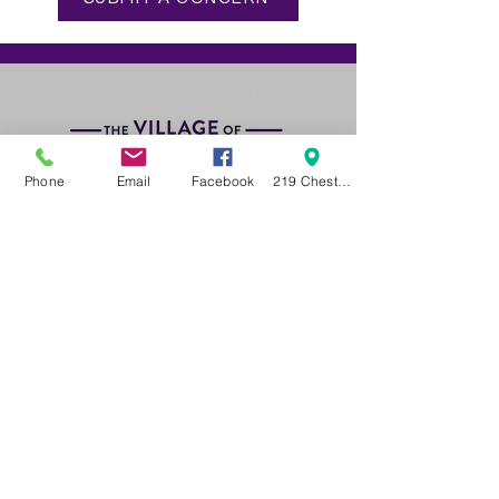
VILLAGE OF SWANTON
Phone
Email
Facebook
219 Chestnut Street Swanton OH 43558
GET IN TOUCH
Phone:
419. 826. 9515
Village Administrator Email
ADMINISTRATIVE HOURS