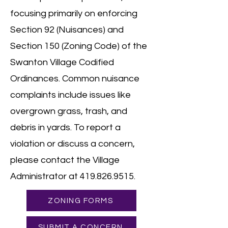
focusing primarily on enforcing
Section 92 (Nuisances) and
Section 150 (Zoning Code) of the
Swanton Village Codified
Ordinances. Common nuisance
complaints include issues like
overgrown grass, trash, and
debris in yards. To report a
violation or discuss a concern,
please contact the Village
Administrator at
419.826.9515
.
ZONING FORMS
SUBMIT A CONCERN