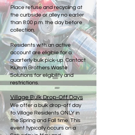
Place refuse and recycling at
the curbside or alley no earlier
than 8:00 p.m. the day before
collection.
Residents with an active
account are eligible for a
quarterly bulk pick-up. Contact
Klumm Brothers Waste
Solutions for eligibility and
restrictions.
Village Bulk Drop-Off Days
We offer a bulk drop-off day
to Village Residents ONLY in
the Spring and Fall time. This
event typically occurs on a