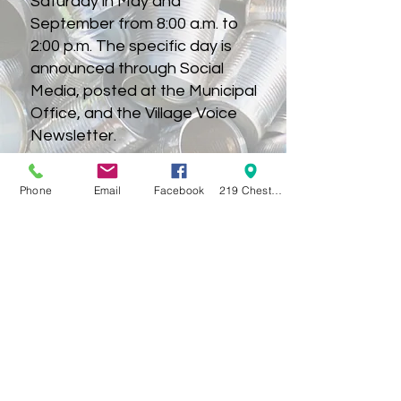
Saturday in May and
September from 8:00 a.m. to
2:00 p.m. The specific day is
announced through Social
Media, posted at the Municipal
Office, and the Village Voice
Newsletter.
KLUMM SCHEDULE 2025
Phone
Email
Facebook
219 Chestnut Street Swanton OH 43558
KLUMM SCHEDULE 2026
VILLAGE OF SWANTON