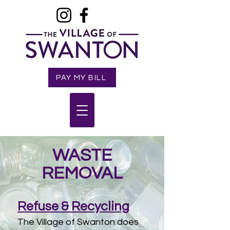
PAY MY BILL
WASTE
REMOVAL
Refuse & Recycling
The Village of Swanton does