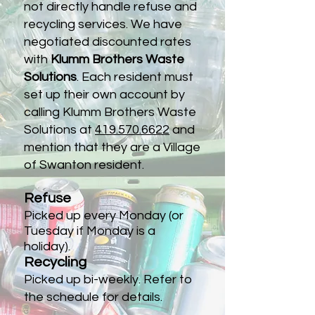
not directly handle refuse and
recycling services. We have
negotiated discounted rates
with
Klumm Brothers Waste
Solutions
. Each resident must
set up their own account by
calling Klumm Brothers Waste
Solutions at
419.570.6622
and
mention that they are a Village
of Swanton resident.
Refuse
Picked up every Monday (or
Tuesday if Monday is a
holiday).
Recycling
Picked up bi-weekly. Refer to
the schedule for details.