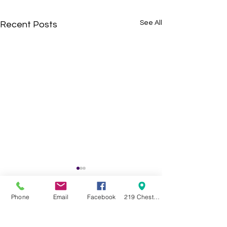
See All
Recent Posts
Phone
Email
Facebook
219 Chestnut Street Swanton OH 43558
Comments