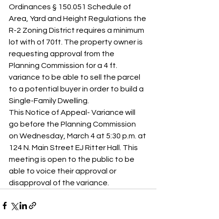
Ordinances § 150.051 Schedule of 
Area, Yard and Height Regulations the 
R-2 Zoning District requires a minimum 
lot with of 70ft. The property owner is 
requesting approval from the 
Planning Commission for a 4 ft. 
variance to be able to sell the parcel 
to a potential buyer in order to build a 
Single-Family Dwelling.
This Notice of Appeal- Variance will 
go before the Planning Commission 
on Wednesday, March 4 at 5:30 p.m. at 
124 N. Main Street EJ Ritter Hall. This 
meeting is open to the public to be 
able to voice their approval or 
disapproval of the variance.