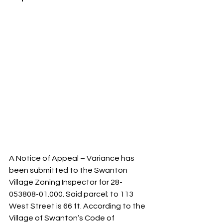
A Notice of Appeal – Variance has 
been submitted to the Swanton 
Village Zoning Inspector for 28-
053808-01.000. Said parcel; to 113 
West Street is 66 ft. According to the 
Village of Swanton’s Code of 