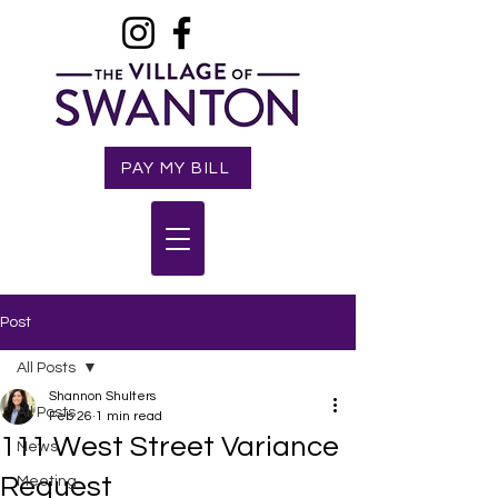
PAY MY BILL
Post
All Posts
Shannon Shulters
All Posts
Feb 26
1 min read
111 West Street Variance
News
Request
Meeting