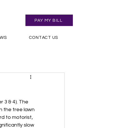
PAY MY BILL
EWS
CONTACT US
 3 & 4). The 
n the tree lawn 
d to motorist, 
ificantly slow 