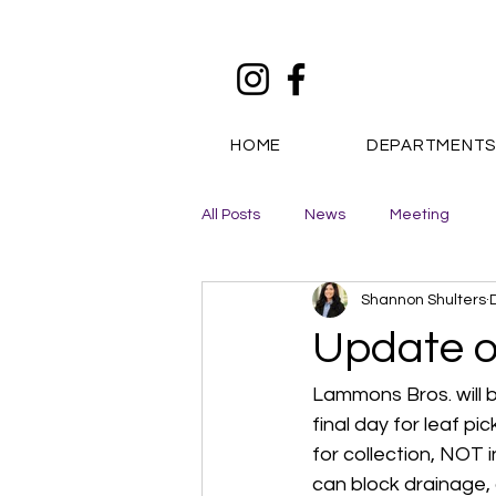
HOME
DEPARTMENT
All Posts
News
Meeting
Shannon Shulters
Update o
Lammons Bros. will b
final day for leaf p
for collection, NOT 
can block drainage, 