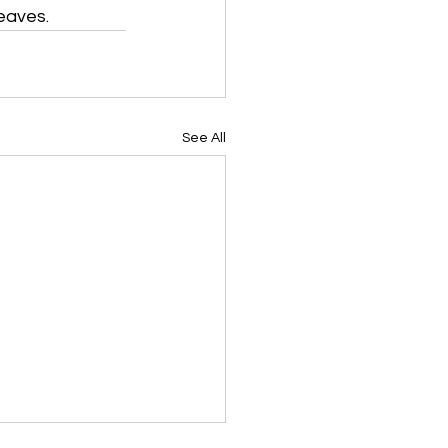
leaves.
See All