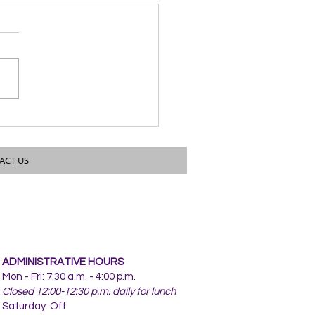
twood Drive Water Main
rovements
ACT US
ADMINISTRATIVE HOURS
Mon - Fri: 7:30 a.m. - 4:00 p.m.
Closed 12:00-12:30 p.m. daily for lunch
Saturday: Off