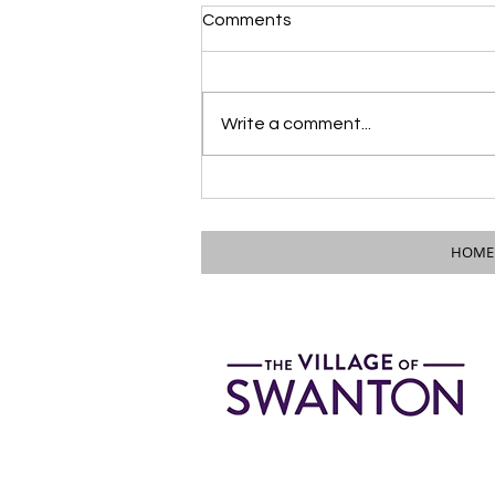
Comments
Write a comment...
PUBLIC NOTICE: Council &
Mayor to Attend City of
Wauseon Council Meeting
HOME