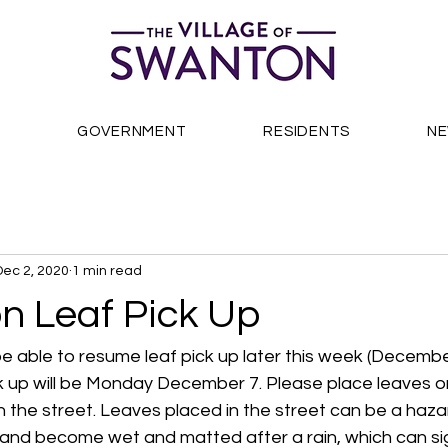
S
GOVERNMENT
RESIDENTS
N
Dec 2, 2020
1 min read
n Leaf Pick Up
e able to resume leaf pick up later this week (December
ick up will be Monday December 7. Please place leaves o
in the street. Leaves placed in the street can be a hazar
and become wet and matted after a rain, which can sign