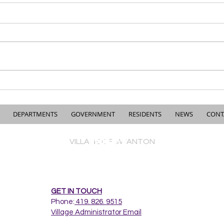
Understanding the Village’s
Cres
2021 Road Survey & Why
Imp
Road Funding is More
Complicated Than People
DEPARTMENTS
GOVERNMENT
RESIDENTS
NEWS
CONT
Think
VILLAGE OF SWANTON
GET IN TOUCH
Phone:
419. 826. 9515
Village Administrator Email