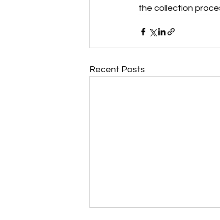
the collection proces
Recent Posts