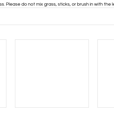
s. Please do not mix grass, sticks, or brush in with the 