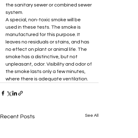
the sanitary sewer or combined sewer 
system. 
A special, non-toxic smoke will be 
used in these tests. The smoke is 
manufactured for this purpose. It 
leaves no residuals or stains, and has 
no effect on plant or animal life. The 
smoke has a distinctive, but not 
unpleasant, odor. Visibility and odor of 
the smoke lasts only a few minutes, 
where there is adequate ventilation.
See All
Recent Posts