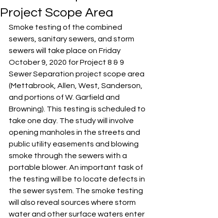
Project Scope Area
Smoke testing of the combined 
sewers, sanitary sewers, and storm 
sewers will take place on Friday 
October 9, 2020 for Project 8 & 9 
Sewer Separation project scope area 
(Mettabrook, Allen, West, Sanderson, 
and portions of W. Garfield and 
Browning). This testing is scheduled to 
take one day. The study will involve 
opening manholes in the streets and 
public utility easements and blowing 
smoke through the sewers with a 
portable blower. An important task of 
the testing will be to locate defects in 
the sewer system. The smoke testing 
will also reveal sources where storm 
water and other surface waters enter 