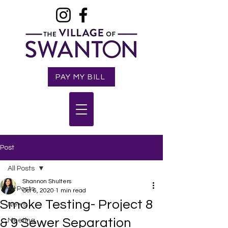
PAY MY BILL
Post
All Posts
Shannon Shulters
All Posts
Oct 6, 2020
1 min read
Smoke Testing- Project 8
News
& 9 Sewer Separation
Meeting