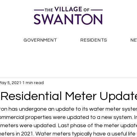
S
GOVERNMENT
RESIDENTS
N
May 5, 2021
1 min read
 Residential Meter Updat
ton has undergone an update to its water meter system
ommercial properties were updated to a new system. In 
l meters were updated. Last phase of the meter update 
eters in 2021. Water meters typically have a useful life 