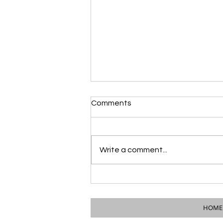
Comments
Write a comment...
PUBLIC NOTICE: Council &
Mayor to Attend City of
Wauseon Council Meeting
HOME