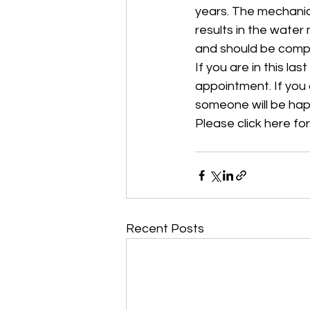
years. The mechanic
results in the water
and should be compl
If you are in this l
appointment. If you a
someone will be hap
Please click here for
Recent Posts