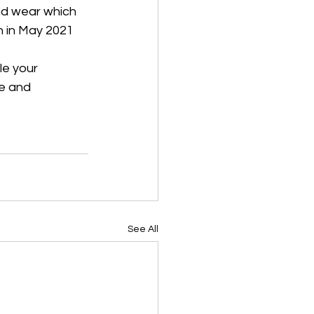
nd wear which 
n in May 2021 
le your 
ge and 
See All