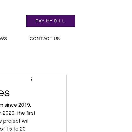
PAY MY BILL
EWS
CONTACT US
es
 since 2019. 
2020, the first 
project will 
of 15 to 20 