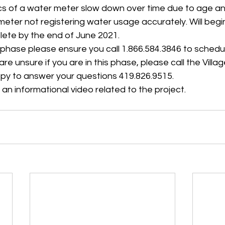
s of a water meter slow down over time due to age a
 meter not registering water usage accurately. Will begi
ete by the end of June 2021.
ast phase please ensure you call 1.866.584.3846 to schedu
re unsure if you are in this phase, please call the Villa
py to answer your questions 419.826.9515.
 an informational video related to the project. 