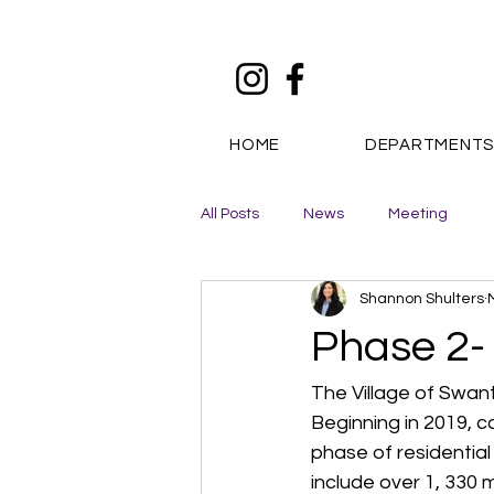
HOME
DEPARTMENT
All Posts
News
Meeting
Shannon Shulters
Phase 2-
The Village of Swan
Beginning in 2019, c
phase of residentia
include over 1, 330 m