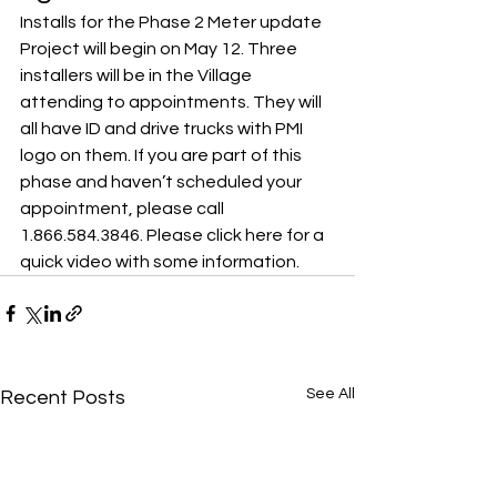
Installs for the Phase 2 Meter update 
Project will begin on May 12. Three 
installers will be in the Village 
attending to appointments. They will 
all have ID and drive trucks with PMI 
logo on them. If you are part of this 
phase and haven’t scheduled your 
appointment, please call 
1.866.584.3846. 
Please click here for a 
quick video with some information
.
See All
Recent Posts