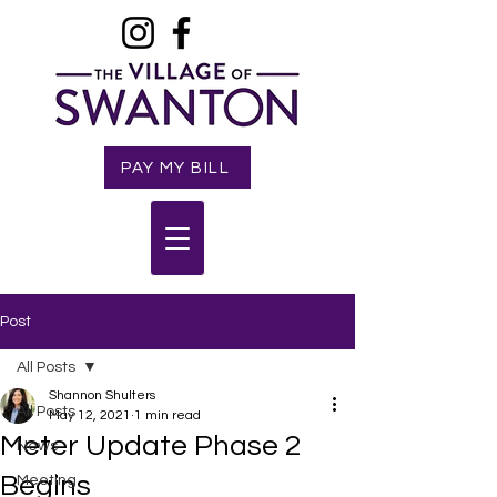
PAY MY BILL
Post
All Posts
Shannon Shulters
All Posts
May 12, 2021
1 min read
Meter Update Phase 2
News
Begins
Meeting