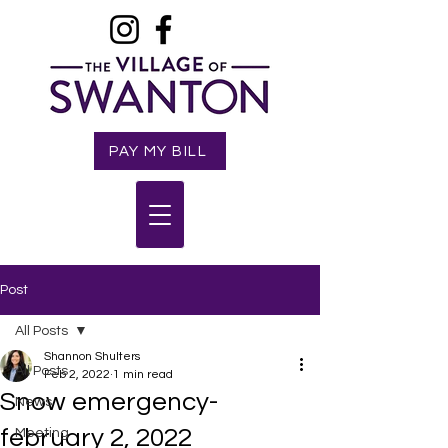
PAY MY BILL
Post
All Posts
Shannon Shulters
All Posts
Feb 2, 2022
1 min read
Snow emergency-
News
february 2, 2022
Meeting