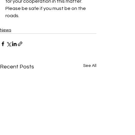
for your cooperation in this matter. 
Please be safe if you must be on the 
roads.
News
See All
Recent Posts