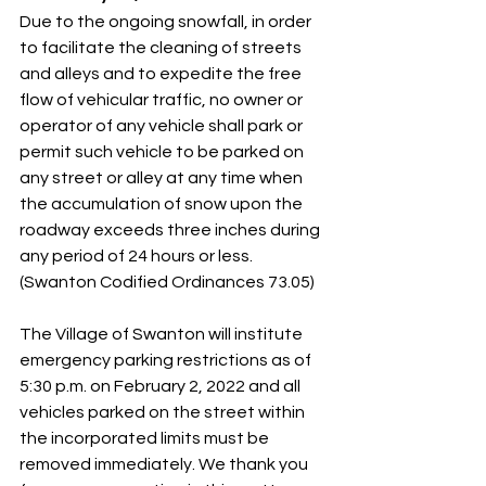
Due to the ongoing snowfall, in order 
to facilitate the cleaning of streets 
and alleys and to expedite the free 
flow of vehicular traffic, no owner or 
operator of any vehicle shall park or 
permit such vehicle to be parked on 
any street or alley at any time when 
the accumulation of snow upon the 
roadway exceeds three inches during 
any period of 24 hours or less. 
(Swanton Codified Ordinances 73.05) 
The Village of Swanton will institute 
emergency parking restrictions as of 
5:30 p.m. on February 2, 2022 and all 
vehicles parked on the street within 
the incorporated limits must be 
removed immediately. We thank you 