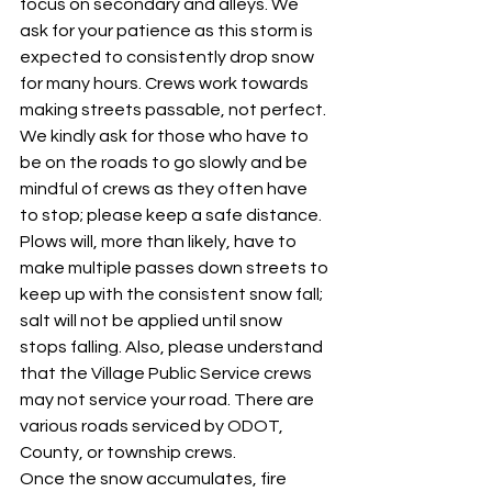
focus on secondary and alleys. We 
ask for your patience as this storm is 
expected to consistently drop snow 
for many hours. Crews work towards 
making streets passable, not perfect. 
We kindly ask for those who have to 
be on the roads to go slowly and be 
mindful of crews as they often have 
to stop; please keep a safe distance. 
Plows will, more than likely, have to 
make multiple passes down streets to 
keep up with the consistent snow fall; 
salt will not be applied until snow 
stops falling. Also, please understand 
that the Village Public Service crews 
may not service your road. There are 
various roads serviced by ODOT, 
County, or township crews. 
Once the snow accumulates, fire 