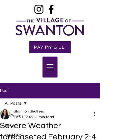
PAY MY BILL
Post
All Posts
Shannon Shulters
All Posts
Feb 1, 2022
2 min read
Severe Weather
News
forecaseted February 2-4
Meeting