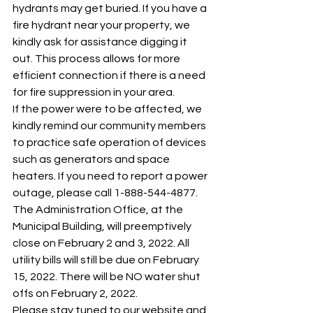
hydrants may get buried. If you have a 
fire hydrant near your property, we 
kindly ask for assistance digging it 
out. This process allows for more 
efficient connection if there is a need 
for fire suppression in your area. 
If the power were to be affected, we 
kindly remind our community members 
to practice safe operation of devices 
such as generators and space 
heaters. If you need to report a power 
outage, please call 1-888-544-4877. 
The Administration Office, at the 
Municipal Building, will preemptively 
close on February 2 and 3, 2022. All 
utility bills will still be due on February 
15, 2022. There will be NO water shut 
offs on February 2, 2022. 
Please stay tuned to our website and 