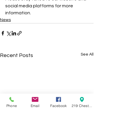
social media platforms for more 
information. 
News
See All
Recent Posts
Phone
Email
Facebook
219 Chestnut Street Swanton OH 43558