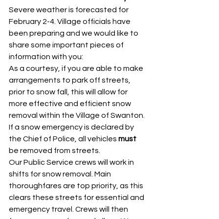
Severe weather is forecasted for 
February 2-4. Village officials have 
been preparing and we would like to 
share some important pieces of 
information with you: 
As a courtesy, if you are able to make 
arrangements to park off streets, 
prior to snow fall, this will allow for 
more effective and efficient snow 
removal within the Village of Swanton. 
If a snow emergency is declared by 
the Chief of Police, all vehicles 
must
be removed from streets. 
Our Public Service crews will work in 
shifts for snow removal. Main 
thoroughfares are top priority, as this 
clears these streets for essential and 
emergency travel. Crews will then 