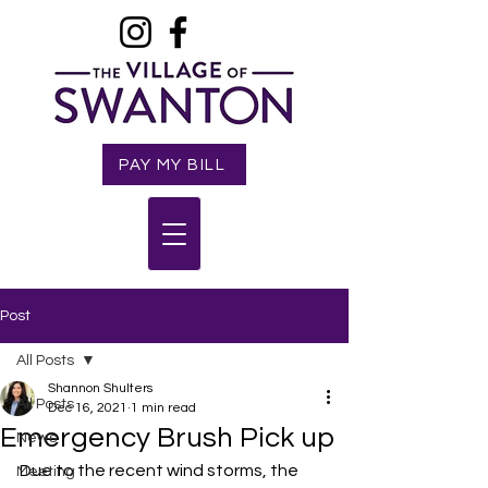
PAY MY BILL
Post
All Posts
Shannon Shulters
All Posts
Dec 16, 2021
1 min read
Emergency Brush Pick up
News
Due to the recent wind storms, the 
Meeting