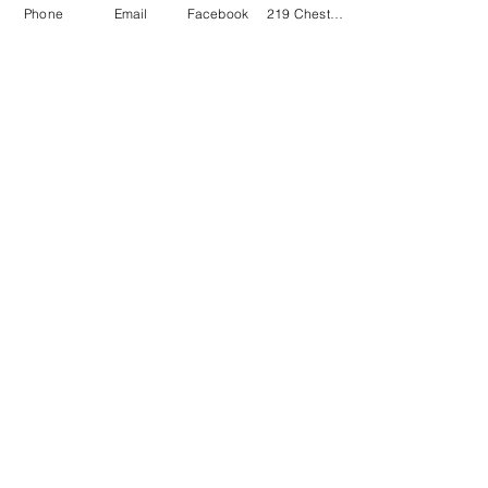
Phone
Email
Facebook
219 Chestnut Street Swanton OH 43558
VILLAGE OF SWANTON
GET IN TOUCH
Phone:
419. 826. 9515
Village Administrator Email
ADMINISTRATIVE HOURS
Mon - Fri: 7:30 a.m. - 4:00 p.m.