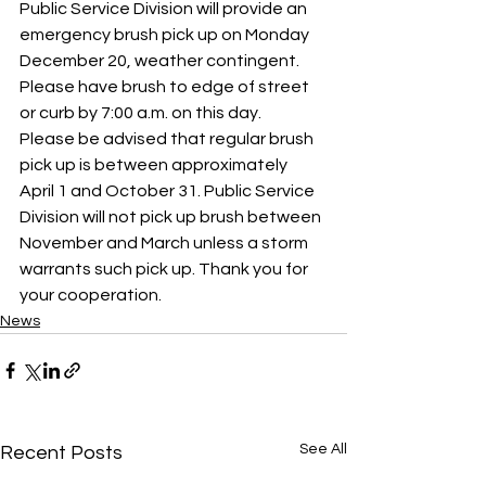
Public Service Division will provide an 
emergency brush pick up on Monday 
December 20, weather contingent. 
Please have brush to edge of street 
or curb by 7:00 a.m. on this day.  
Please be advised that regular brush 
pick up is between approximately 
April 1 and October 31. Public Service 
Division will not pick up brush between 
November and March unless a storm 
warrants such pick up. Thank you for 
your cooperation.
News
See All
Recent Posts