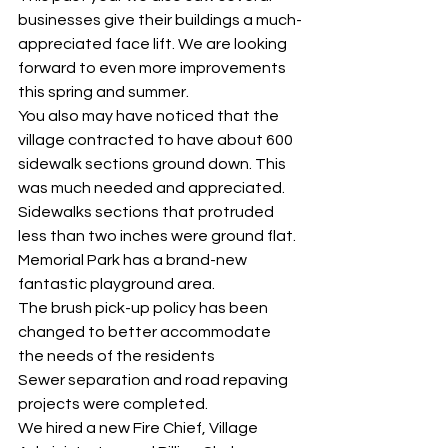
businesses give their buildings a much-
appreciated face lift. We are looking 
forward to even more improvements 
this spring and summer. 
You also may have noticed that the 
village contracted to have about 600 
sidewalk sections ground down. This 
was much needed and appreciated. 
Sidewalks sections that protruded 
less than two inches were ground flat. 
Memorial Park has a brand-new 
fantastic playground area. 
The brush pick-up policy has been 
changed to better accommodate 
the needs of the residents 
Sewer separation and road repaving 
projects were completed. 
We hired a new Fire Chief, Village 