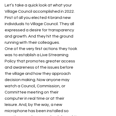
Let’s take a quick look at what your 
Village Council accomplished in 2022. 
First of all you elected 4 brand new 
individuals to Village Council. They all 
expressed a desire for transparency 
and growth. And they hit the ground 
running with their colleagues. 
One of the very first actions they took 
was to establish a Live Streaming 
Policy that promotes greater access 
and awareness of the issues before 
the village and how they approach 
decision making. Now anyone may 
watch a Council, Commission, or 
Committee meeting on their 
computer in real time or at their 
leisure. And, by the way, a new 
microphone has been installed so 