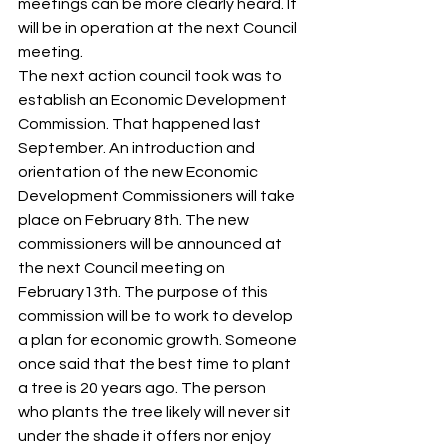
meetings can be more clearly heard. It 
will be in operation at the next Council 
meeting. 
The next action council took was to 
establish an Economic Development 
Commission. That happened last 
September. An introduction and 
orientation of the new Economic 
Development Commissioners will take 
place on February 8th. The new 
commissioners will be announced at 
the next Council meeting on 
February13th. The purpose of this 
commission will be to work to develop 
a plan for economic growth. Someone 
once said that the best time to plant 
a tree is 20 years ago. The person 
who plants the tree likely will never sit 
under the shade it offers nor enjoy 