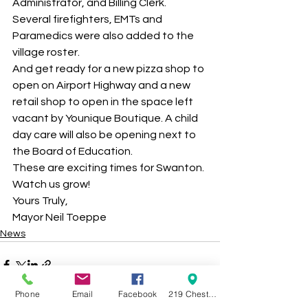
Administrator, and Billing Clerk. 
Several firefighters, EMTs and 
Paramedics were also added to the 
village roster. 
And get ready for a new pizza shop to 
open on Airport Highway and a new 
retail shop to open in the space left 
vacant by Younique Boutique. A child 
day care will also be opening next to 
the Board of Education. 
These are exciting times for Swanton. 
Watch us grow! 
Yours Truly, 
Mayor Neil Toeppe 
News
Phone
Email
Facebook
219 Chestnut Street Swanton OH 43558