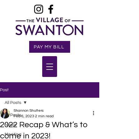
PAY MY BILL
Post
All Posts
Shannon Shulters
All Posts
Feb 6, 2023
2 min read
2022 Recap & What’s to
News
come in 2023!
Meeting