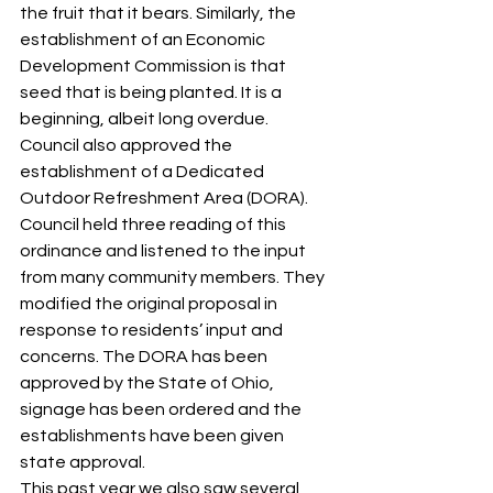
the fruit that it bears. Similarly, the 
establishment of an Economic 
Development Commission is that 
seed that is being planted. It is a 
beginning, albeit long overdue. 
Council also approved the 
establishment of a Dedicated 
Outdoor Refreshment Area (DORA). 
Council held three reading of this 
ordinance and listened to the input 
from many community members. They 
modified the original proposal in 
response to residents’ input and 
concerns. The DORA has been 
approved by the State of Ohio, 
signage has been ordered and the 
establishments have been given 
state approval. 
This past year we also saw several 