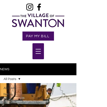
PAY MY BILL
NEWS
All Posts
All Posts
News
Meeting