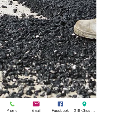
Phone
Email
Facebook
219 Chestnut Street Swanton OH 43558